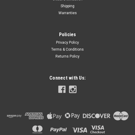
Shipping
Warranties
Policies
Privacy Policy
Terms & Conditions
Returns Policy
Connect with Us: