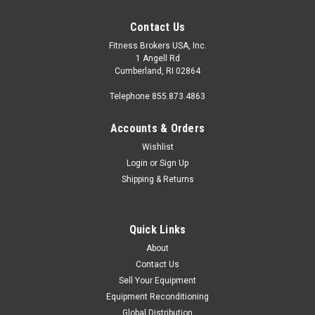
Contact Us
Fitness Brokers USA, Inc.
1 Angell Rd
Cumberland, RI 02864
Telephone 855.873.4863
Accounts & Orders
Wishlist
Login
or
Sign Up
Shipping & Returns
Quick Links
About
Contact Us
Sell Your Equipment
Equipment Reconditioning
Global Distribution