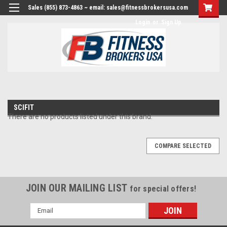
Sales (855) 873-4863 ~ email: sales@fitnessbrokersusa.com
Login
or
Sign Up
SCIFIT
There are no products listed under this brand.
COMPARE SELECTED
JOIN OUR MAILING LIST
for special offers!
Email
Address