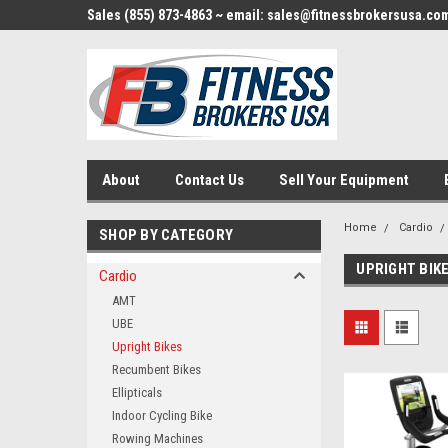
Sales (855) 873-4863 ~ email: sales@fitnessbrokersusa.co
About
Contact Us
Sell Your Equipment
Home
Cardio
SHOP BY CATEGORY
UPRIGHT BIK
Cardio
AMT
UBE
Upright Bikes
Recumbent Bikes
Ellipticals
Indoor Cycling Bike
Rowing Machines