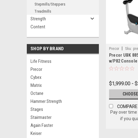
Stepmills/Steppers
Treadmills
Strength
Content
SHOP BY BRAND
|
Precor
Sku:
pre
Precor UBK 885
upright-bike-w-p8
Life Fitness
w/P82 Console
Precor
Cybex
$1,999.00 - $
Matrix
Octane
CHOOSE
Hammer Strength
COMPARE
Stages
Pay over time
Stairmaster
if you qu
Again Faster
Keiser