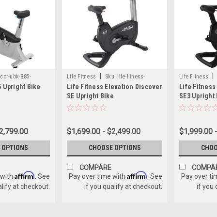
|
|
cor-ubk-885-
Life Fitness
Sku:
life-fitness-
Life Fitness
 Upright Bike
Life Fitness Elevation Discover
Life Fitness
2-console
elevation-discover-se-upright
upright
SE Upright Bike
SE3 Upright
2,799.00
$1,699.00 - $2,499.00
$1,999.00 
 OPTIONS
CHOOSE OPTIONS
CHOO
COMPARE
COMPA
Affirm
Affirm
 with
. See
Pay over time with
. See
Pay over ti
alify at checkout.
if you qualify at checkout.
if you