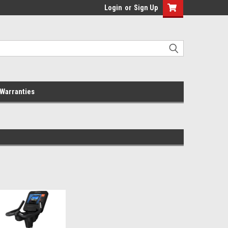
Login
or
Sign Up
Warranties