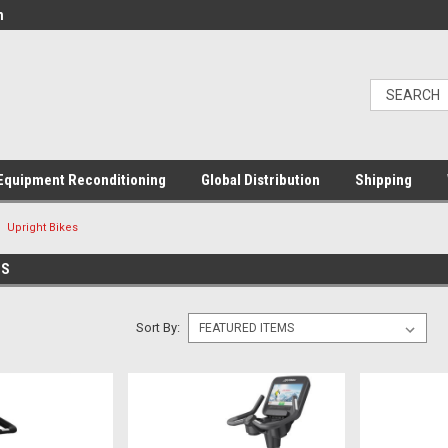
m
Equipment Reconditioning
Global Distribution
Shipping
Upright Bikes
ES
Sort By: