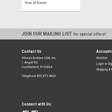
View all Brands
JOIN OUR MAILING LIST
for special offers!
Contact Us
Accounts
Fitness Brokers USA, Inc.
Wishlist
1 Angell Rd
Login
or
Si
Cumberland, RI 02864
Shipping & 
Telephone 855.873.4863
Connect with Us: