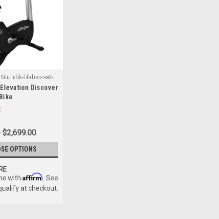
Sku:
ubk-lif-disc-se3-
 Elevation Discover
 Bike
- $2,699.00
SE OPTIONS
RE
Affirm
me with
. See
 qualify at checkout.