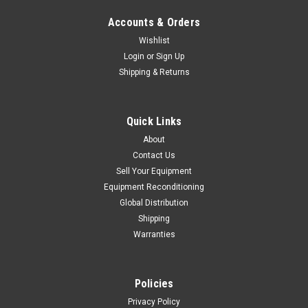
Accounts & Orders
Wishlist
Login
or
Sign Up
Shipping & Returns
Quick Links
About
Contact Us
Sell Your Equipment
Equipment Reconditioning
Global Distribution
Shipping
Warranties
Policies
Privacy Policy