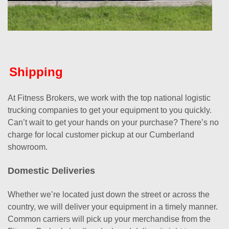
Shipping
At Fitness Brokers, we work with the top national logistic
trucking companies to get your equipment to you quickly.
Can’t wait to get your hands on your purchase? There’s no
charge for local customer pickup at our Cumberland
showroom.
Domestic Deliveries
Whether we’re located just down the street or across the
country, we will deliver your equipment in a timely manner.
Common carriers will pick up your merchandise from the