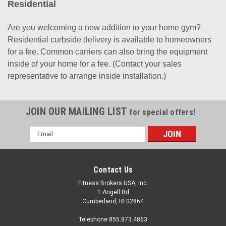
Residential
Are you welcoming a new addition to your home gym?
Residential curbside delivery is available to homeowners
for a fee. Common carriers can also bring the equipment
inside of your home for a fee. (Contact your sales
representative to arrange inside installation.)
JOIN OUR MAILING LIST
for special offers!
Email
Address
Contact Us
Fitness Brokers USA, Inc.
1 Angell Rd
Cumberland, RI 02864
Telephone 855.873.4863