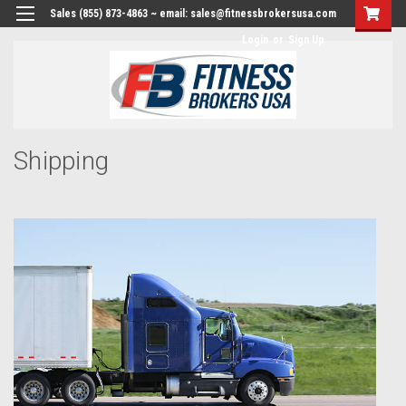
Sales (855) 873-4863 ~ email: sales@fitnessbrokersusa.com
Login
or
Sign Up
Shipping