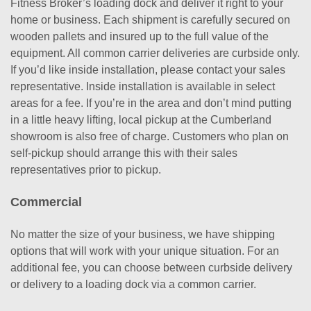
Fitness Broker’s loading dock and deliver it right to your
home or business. Each shipment is carefully secured on
wooden pallets and insured up to the full value of the
equipment. All common carrier deliveries are curbside only.
If you’d like inside installation, please contact your sales
representative. Inside installation is available in select
areas for a fee. If you’re in the area and don’t mind putting
in a little heavy lifting, local pickup at the Cumberland
showroom is also free of charge. Customers who plan on
self-pickup should arrange this with their sales
representatives prior to pickup.
Commercial
No matter the size of your business, we have shipping
options that will work with your unique situation. For an
additional fee, you can choose between curbside delivery
or delivery to a loading dock via a common carrier.