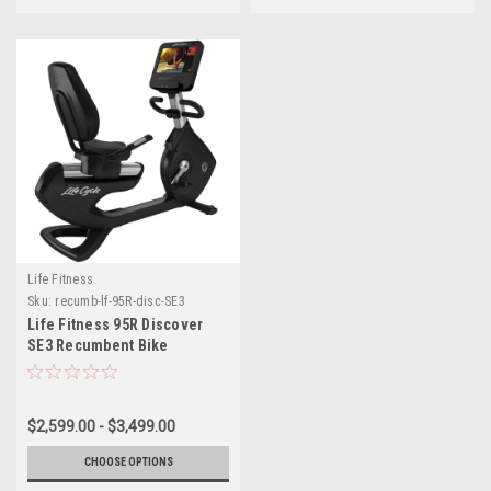
Life Fitness
Sku:
recumb-lf-95R-disc-SE3
Life Fitness 95R Discover
SE3 Recumbent Bike
$2,599.00 - $3,499.00
CHOOSE OPTIONS