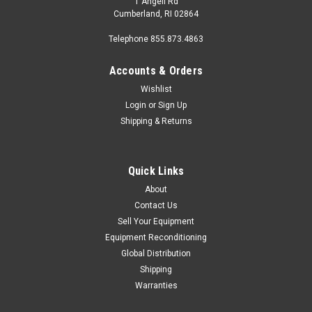
1 Angell Rd
Cumberland, RI 02864
Telephone 855.873.4863
Accounts & Orders
Wishlist
Login
or
Sign Up
Shipping & Returns
|
Cybex
Sku:
recumb-cybex-770r-e3
Cybex 770R Recumbent w/E3 Console
The Cybex 770R recumbent bike ensures low drag and high
Quick Links
power capability thanks to the Hybrid Eddy current brake with
About
brushless internal generator and provides constant feedback
Contact Us
on the most important statistics thanks to the E3 View high
Sell Your Equipment
definition...
Equipment Reconditioning
Global Distribution
Shipping
$1,899.00 - $2,799.00
Warranties
CHOOSE OPTIONS