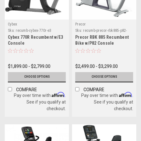
Cybex
Precor
Sku:
recumb-cybex-770r-e3
Sku:
recumb-precor-rbk885-p82-
console
Cybex 770R Recumbent w/E3
Precor RBK 885 Recumbent
Console
Bike w/P82 Console
$1,899.00 - $2,799.00
$2,499.00 - $3,299.00
CHOOSE OPTIONS
CHOOSE OPTIONS
COMPARE
COMPARE
Affirm
Affirm
Pay over time with
.
Pay over time with
.
See if you qualify at
See if you qualify at
checkout.
checkout.