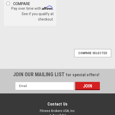
COMPARE
Affirm
Pay over time with
.
See if you qualify at
checkout.
COMPARE SELECTED
JOIN OUR MAILING LIST
for special offers!
Email
Address
Contact Us
Fitness Brokers USA, Inc.