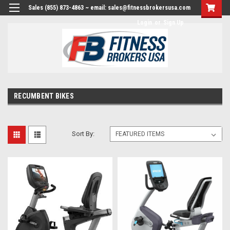
Sales (855) 873-4863 ~ email: sales@fitnessbrokersusa.com
Login
or
Sign Up
RECUMBENT BIKES
Sort By: