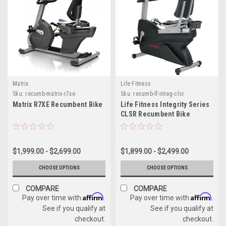
Matrix
Life Fitness
Sku:
recumb-matrix-r7xe
Sku:
recumb-lf-integ-clsr
Matrix R7XE Recumbent Bike
Life Fitness Integrity Series
CLSR Recumbent Bike
$1,999.00 - $2,699.00
$1,899.00 - $2,499.00
CHOOSE OPTIONS
CHOOSE OPTIONS
COMPARE
COMPARE
Affirm
Affirm
Pay over time with
.
Pay over time with
.
See if you qualify at
See if you qualify at
checkout.
checkout.