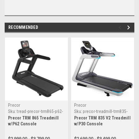
RECOMMENDED
Precor
Precor
Sku:
tread-precor-trm865-p62-
Sku:
precor-treadmill-trm835-
console
p30-ver2
Precor TRM 865 Treadmill
Precor TRM 835 V2 Treadmill
w/P62 Console
w/P30 Console
$2,999.00 - $3,799.00
$2,699.00 - $3,499.00