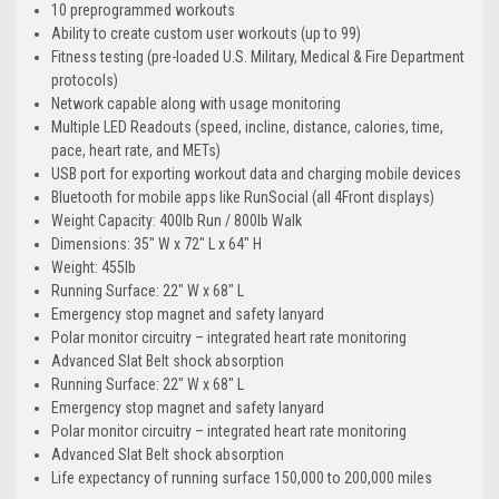
10 preprogrammed workouts
Ability to create custom user workouts (up to 99)
Fitness testing (pre-loaded U.S. Military, Medical & Fire Department
protocols)
Network capable along with usage monitoring
Multiple LED Readouts (speed, incline, distance, calories, time,
pace, heart rate, and METs)
USB port for exporting workout data and charging mobile devices
Bluetooth for mobile apps like RunSocial (all 4Front displays)
Weight Capacity: 400lb Run / 800lb Walk
Dimensions: 35" W x 72" L x 64" H
Weight: 455lb
Running Surface: 22" W x 68" L
Emergency stop magnet and safety lanyard
Polar monitor circuitry – integrated heart rate monitoring
Advanced Slat Belt shock absorption
Running Surface: 22" W x 68" L
Emergency stop magnet and safety lanyard
Polar monitor circuitry – integrated heart rate monitoring
Advanced Slat Belt shock absorption
Life expectancy of running surface 150,000 to 200,000 miles