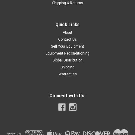
Shipping & Returns
Quick Links
About
Contact Us
Sell Your Equipment
Equipment Reconditioning
Global Distribution
Shipping
Warranties
Connect with Us: