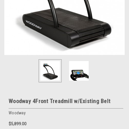
Woodway 4Front Treadmill w/Existing Belt
Woodway
$5,899.00