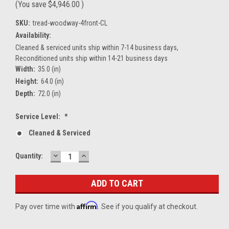
(You save
$4,946.00
)
SKU:
tread-woodway-4front-CL
Availability:
Cleaned & serviced units ship within 7-14 business days,
Reconditioned units ship within 14-21 business days
Width:
35.0 (in)
Height:
64.0 (in)
Depth:
72.0 (in)
Service Level:
*
Cleaned & Serviced
DECREASE
INCREASE
Current
Quantity:
QUANTITY:
QUANTITY:
Stock:
Affirm
Pay over time with
. See if you qualify at checkout.