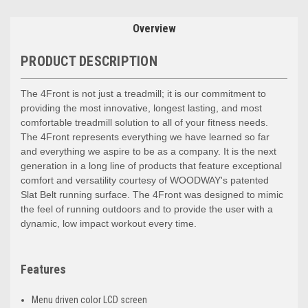
Overview
PRODUCT DESCRIPTION
The 4Front is not just a treadmill; it is our commitment to
providing the most innovative, longest lasting, and most
comfortable treadmill solution to all of your fitness needs.
The 4Front represents everything we have learned so far
and everything we aspire to be as a company. It is the next
generation in a long line of products that feature exceptional
comfort and versatility courtesy of WOODWAY's patented
Slat Belt running surface. The 4Front was designed to mimic
the feel of running outdoors and to provide the user with a
dynamic, low impact workout every time.
Features
Menu driven color LCD screen