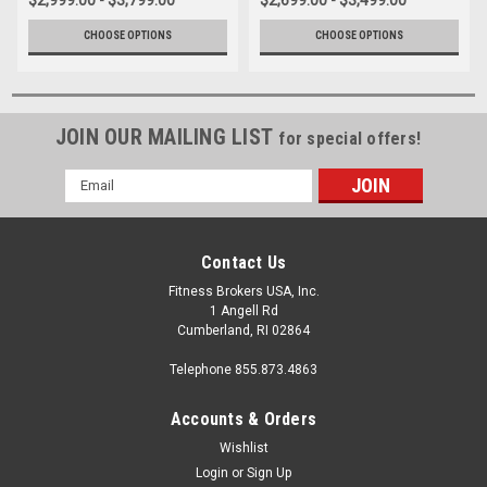
CHOOSE OPTIONS
CHOOSE OPTIONS
JOIN OUR MAILING LIST
for special offers!
Email
Address
Contact Us
Fitness Brokers USA, Inc.
1 Angell Rd
Cumberland, RI 02864
Telephone 855.873.4863
Accounts & Orders
Wishlist
Login
or
Sign Up