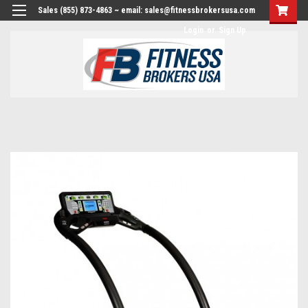
Sales (855) 873-4863 ~ email: sales@fitnessbrokersusa.com
Login
or
Sign Up